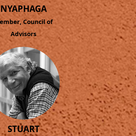
NYAPHAGA
ember, Council of
Advisors
STUART