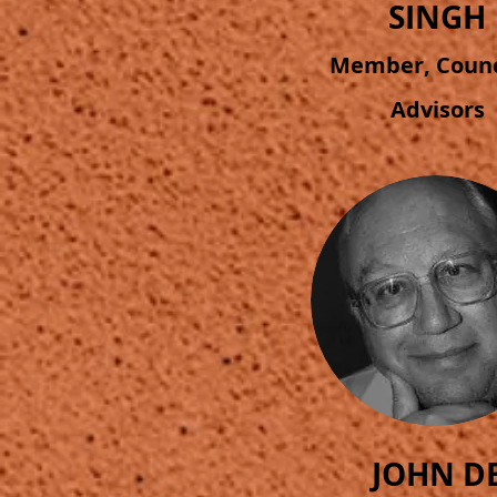
SINGH
Member, Counci
Advisors
JOHN D