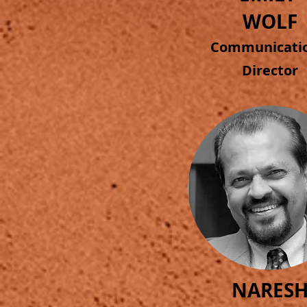
WOLF
Commun
icat
Director
NARES