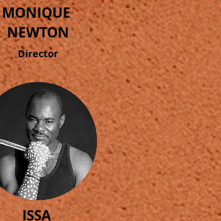
MONIQUE
NEWTON
Director
ISSA