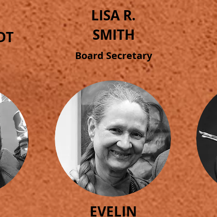
LISA R.
SMITH
DT
Board Secretary
EVELIN