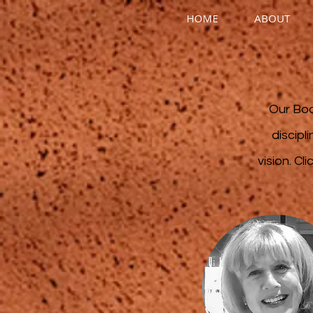
HOME
ABOUT
Our Boa
discipl
vision.
Cli