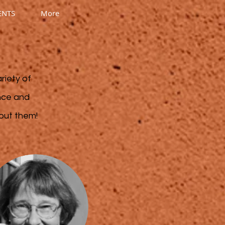
ENTS
More
riety of
ence and
bout them!