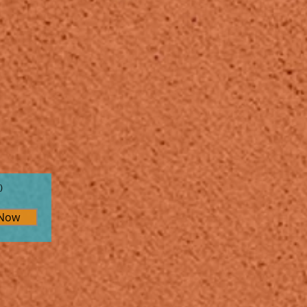
)
 Now