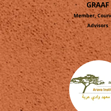
GRAAF
Member, Counci
Advisors