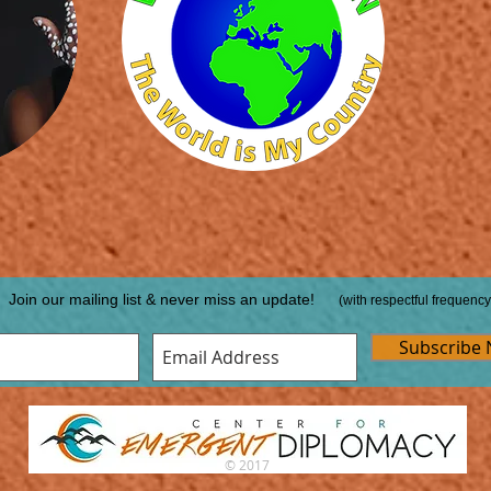
Join our mailing list & never miss an update!
(with respectful frequency
Subscribe
© 2017