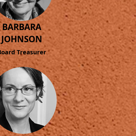
BARBARA
JOHNSON
Board
Treasurer