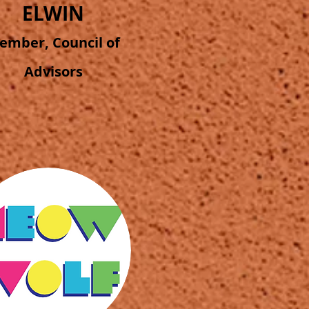
ELWIN
ember, Council of
Advisors