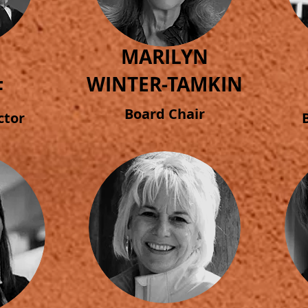
MARILYN
WINTER-TAMKIN
F
Board Chair
ctor