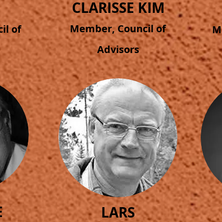
CLARISSE KIM
Member, Council of
l of
M
Advisors
E
LARS