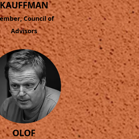
KAUFFMAN
ember, Council of
Advisors
OLOF