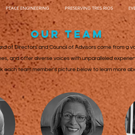
PEACE ENGINEERING
PRESERVING TRES RIOS
EV
OUR team
rd of Directors and Council of Advisors
come from a va
ines, and offer diverse voices with unparalleled experi
ck each team member's picture below to learn more a