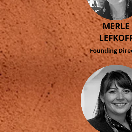
MERLE
LEFKOF
Founding Dire