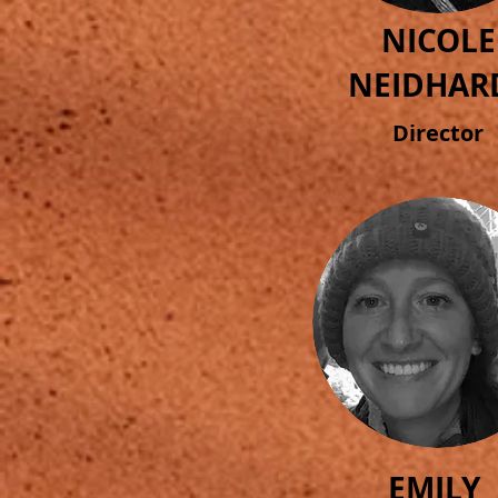
NICOLE
NEIDHAR
Director
EMILY