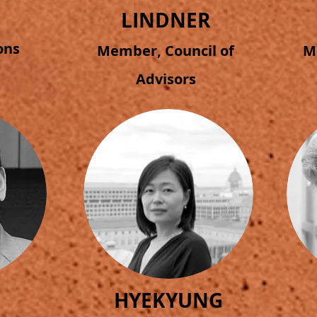
LINDNER
ions
Member, Council of
M
Advisors
H
HYEKYUNG