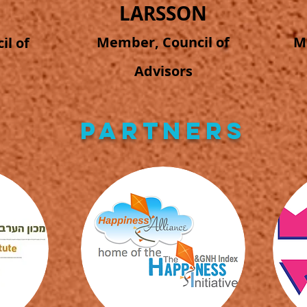
LARSSON
Member, Council of
M
l of
Advisors
PARTNERS