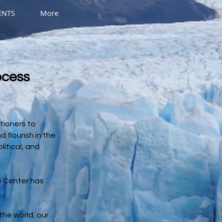
ENTS
More
ocess
tioners to
 flourish in the
litical, and
he Center has
the world, our