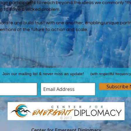
rage participants to reach beyond the ideas we commonly "th
ng to solve a wicked problem.
borate and build trust with one another, enabling unique par
ventions of the future to action and scale.
Join our mailing list & never miss an update!
(with respectful frequency
Subscribe
© 2017
Center for Emergent Diplomacy