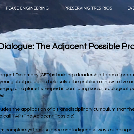
PEACE ENGINEERING
PRESERVING TRES RIOS
EV
Dialogue: The Adjacent Possible Pr
rgent Diplomacy (CED) is building a leadership team of practi
ear global project to help solve the problem of how to live and
ging on a planet steeped in conflicting social, ecological, po
es.
udes the application of a transdisciplinary curriculum that t
 call TAP (The Adjacent Possible).
rom complex systems science and Indigenous ways of being in 