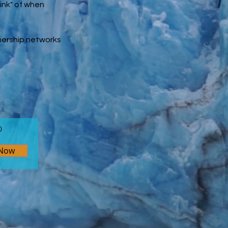
ink" of
when
tnership networks
)
 Now