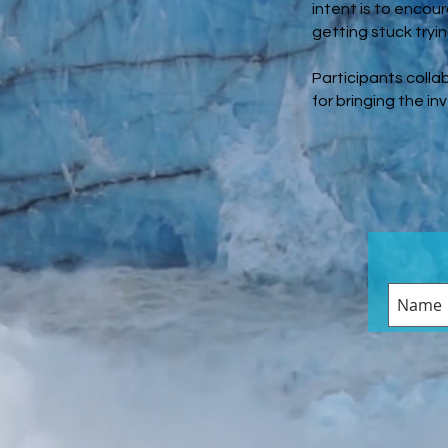
intent is to encou
getting stuck tryi
Participants colla
for bringing the in