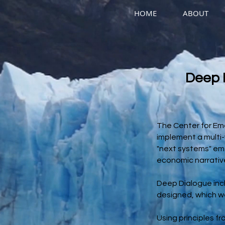
HOME
ABOUT
Deep 
The Center for Eme
implement a multi-y
"next systems" emer
economic narrativ
Deep Dialogue incl
designed, which we
Using principles f