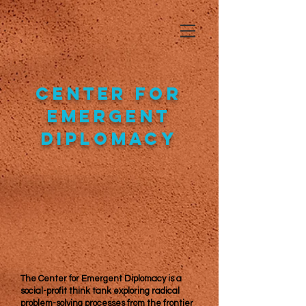
Center for
Emergent
Diplomacy
The Center for Emergent Diplomacy is a
social-profit think tank exploring radical
problem-solving processes from the frontier