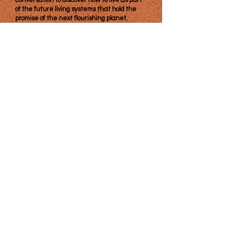
conversation to discover how to live as part
of the future living systems that hold the
promise of the next flourishing planet.
​The Center for Emergent Diplomacy is a
501(c)(3). Supporters of our work are social
investors who seek and expect a return on
their efforts in the form of an increase in
the common good.
Join our mailing list & never miss an
update!
(with respectful frequency)
Subscribe Now