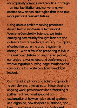
of c
omplexity science
and practice. Through
training, facilitation and convening, we
create new action strategies that lead to a
more just and resilient future.
Using unique problem solving processes
drawn from a synthesis of Native and
Western Complexity Science, we train
emerging community thought leaders and
activists from all sectors of society
in support
of collective action to create systemic
change. With a focus on preparing to live in
the unknown future on an altered planet,
our projects, workshops, and conferences
weave together cutting-edge solutions and
campaigns to create collaborative global
impact.
​Our transdisciplinary and holistic approach
to complex systems, as seen in our
past
and
ongoing work, provides an understanding of
patterns of relationships, and an
explanation of how complex social systems
self-organize, how they are sustained, and
how innovative outcomes and “adjacent