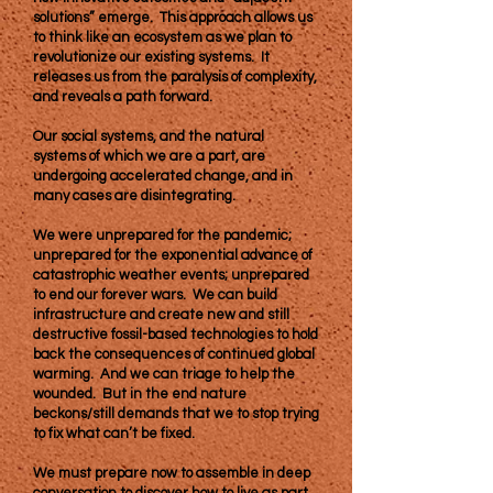
solutions” emerge. This approach allows us
to think like an ecosystem as we plan to
revolutionize our existing systems. It
releases us from the paralysis of complexity,
and reveals a path forward.
Our social systems, and the natural
systems of which we are a part, are
undergoing accelerated change, and in
many cases are disintegrating.
We were unprepared for the pandemic;
unprepared for the exponential advance of
catastrophic weather events; unprepared
to end our forever wars. We can build
infrastructure and create new and still
destructive fossil-based technologies to hold
back the consequences of continued global
warming. And we can triage to help the
wounded. But in the end nature
beckons/still demands that we to stop trying
to fix what can’t be fixed.
We must prepare now to assemble in deep