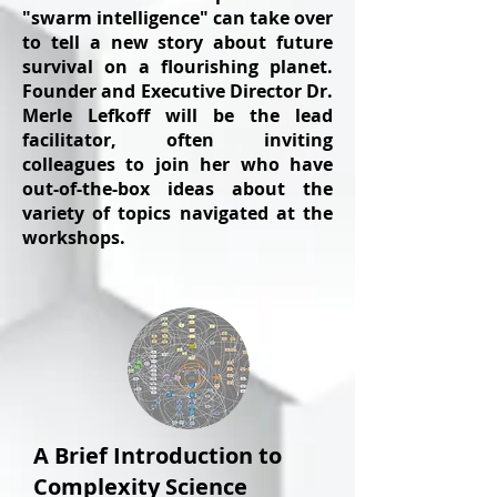
"swarm intelligence" can take over
to tell a new story about future
survival on a flourishing planet.
Founder and Executive Director Dr.
Merle Lefkoff will be the lead
facilitator, often inviting
colleagues to join her who have
out-of-the-box ideas about the
variety of topics navigated at the
workshops.
A Brief Introduction to
Complexity Science