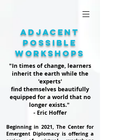
adjacent
possible
Workshops
"In times of change, learners
inherit the earth while the
'experts'
find themselves beautifully
equipped for a world that no
longer exists."
- Eric Hoffer
Beginning in 2021, The Center for
Emergent Diplomacy is offering a