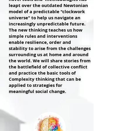
leapt over the outdated Newtonian
model of a predictable "clockwork
universe" to help us navigate an
increasingly unpredictable future.
The new thinking teaches us how
simple rules and interventions
enable resilience, order and
stability to arise from the challenges
surrounding us at home and around
the world. We will share stories from
the battlefield of collective conflict
and practice the basic tools of
Complexity thinking that can be
applied to strategies for
meaningful social change.