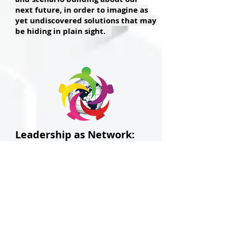
next future, in order to
imagine as
yet undiscovered solutions that may
be hiding in plain sight.
Leadership as Network:
New Ways of Leading in the
21st Century
Several years ago eminent
leadership scholar Barbara
Kellerman , anticipating the final
collapse of the authoritarian,
patriarchal leadership model