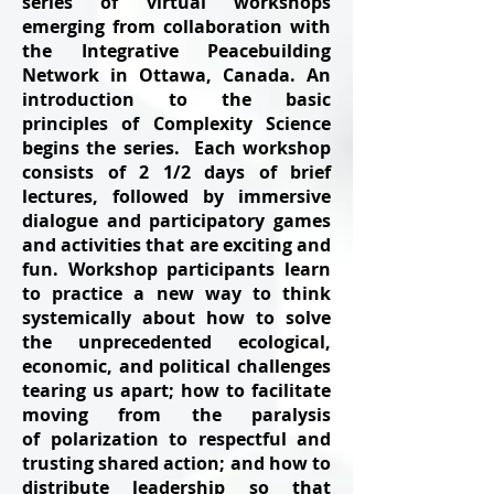
series of virtual workshops
emerging from collaboration with
the Integrative Peacebuilding
Network in Ottawa, Canada. An
introduction to the basic
principles of Complexity Science
begins the series. Each workshop
consists of 2 1/2 days of brief
lectures, followed by immersive
dialogue and participatory games
and activities that are exciting and
fun. Workshop participants learn
to practice a new way to think
systemically about how to solve
the unprecedented ecological,
economic, and political challenges
tearing us apart; how to facilitate
moving from the paralysis
of polarization to respectful and
trusting shared action; and how to
distribute leadership so that