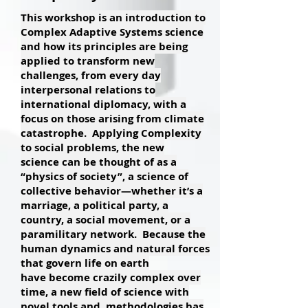
This workshop is an introduction to
Complex Adaptive Systems science
and how its principles are being
applied to transform new
challenges, from every day
interpersonal relations to
international diplomacy, with a
focus on those arising from climate
catastrophe. Applying Complexity
to social problems, the new
science can be thought of as a
“physics of society”, a science of
collective behavior—whether it’s a
marriage, a political party, a
country, a social movement, or a
paramilitary network. Because the
human dynamics and natural forces
that govern life on earth
have become crazily complex over
time, a new field of science with
novel tools and methodologies has