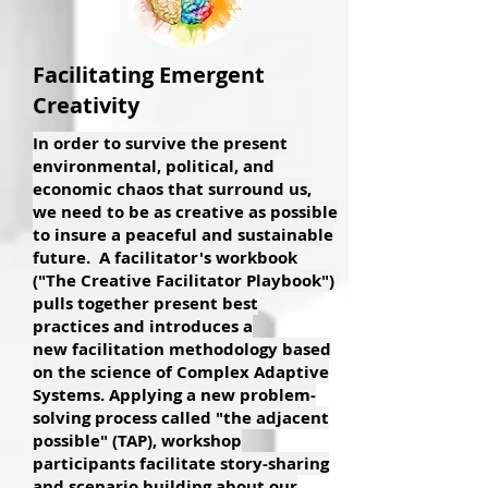
Facilitating Emergent
Creativity
In order to survive the present
environmental, political, and
economic chaos that surround us,
we need to be as creative as possible
to insure a peaceful and sustainable
future. A facilitator's workbook
("The Creative Facilitator Playbook")
pulls together present best
practices and introduces a
new facilitation methodology based
on the science of Complex Adaptive
Systems. Applying a new problem-
solving process called "the adjacent
possible" (TAP), workshop
participants facilitate story-sharing
and scenario building about our